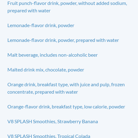
Fruit punch-flavor drink, powder, without added sodium,
prepared with water
Lemonade-flavor drink, powder
Lemonade-flavor drink, powder, prepared with water
Malt beverage, includes non-alcoholic beer
Malted drink mix, chocolate, powder
Orange drink, breakfast type, with juice and pulp, frozen
concentrate, prepared with water
Orange-flavor drink, breakfast type, low calorie, powder
V8 SPLASH Smoothies, Strawberry Banana
V8 SPLASH Smoothies, Tropical Colada