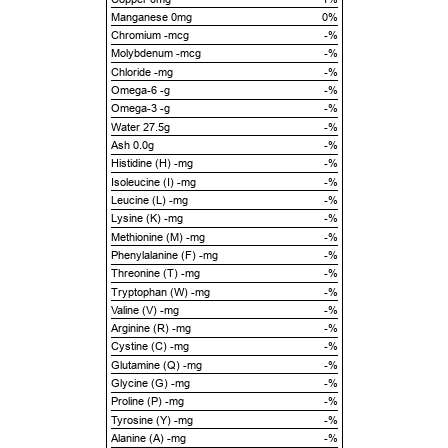
Manganese 0mg
0%
Chromium -mcg
-%
Molybdenum -mcg
-%
Chloride -mg
-%
Omega-6 -g
-%
Omega-3 -g
-%
Water 27.5g
-%
Ash 0.0g
-%
Histidine (H) -mg
-%
Isoleucine (I) -mg
-%
Leucine (L) -mg
-%
Lysine (K) -mg
-%
Methionine (M) -mg
-%
Phenylalanine (F) -mg
-%
Threonine (T) -mg
-%
Tryptophan (W) -mg
-%
Valine (V) -mg
-%
Arginine (R) -mg
-%
Cystine (C) -mg
-%
Glutamine (Q) -mg
-%
Glycine (G) -mg
-%
Proline (P) -mg
-%
Tyrosine (Y) -mg
-%
Alanine (A) -mg
-%