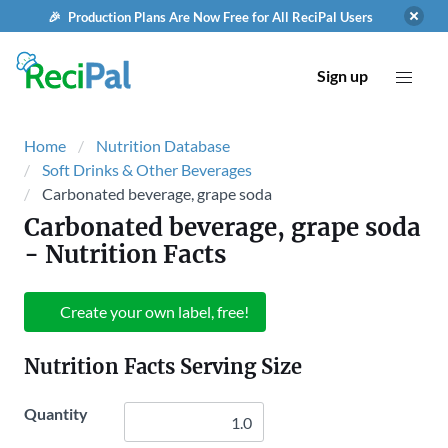
🎉 Production Plans Are Now Free for All ReciPal Users
Sign up
Home
Nutrition Database
Soft Drinks & Other Beverages
Carbonated beverage, grape soda
Carbonated beverage, grape soda
- Nutrition Facts
Create your own label, free!
Nutrition Facts Serving Size
Quantity