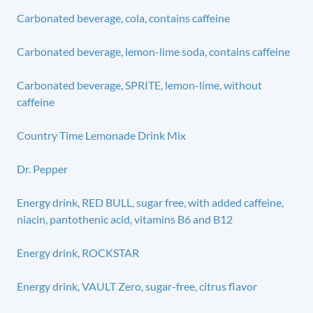
Carbonated beverage, cola, contains caffeine
Carbonated beverage, lemon-lime soda, contains caffeine
Carbonated beverage, SPRITE, lemon-lime, without
caffeine
Country Time Lemonade Drink Mix
Dr. Pepper
Energy drink, RED BULL, sugar free, with added caffeine,
niacin, pantothenic acid, vitamins B6 and B12
Energy drink, ROCKSTAR
Energy drink, VAULT Zero, sugar-free, citrus flavor