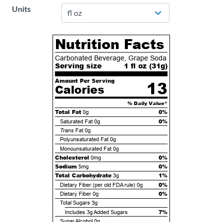
Units
Nutrition Facts
Carbonated Beverage, Grape Soda
Serving size
1 fl oz (
31
g)
Amount Per Serving
13
Calories
% Daily Value*
Total Fat
0%
0g
0%
Saturated Fat
0g
Trans
Fat
0g
Polyunsaturated Fat
0g
Monounsaturated Fat
0g
Cholesterol
0%
0mg
Sodium
0%
5mg
Total Carbohydrate
1%
3g
0%
Dietary Fiber (per old FDA rule)
0g
0%
Dietary Fiber
0g
Total Sugars
3g
7%
Includes
3g
Added Sugars
Sugar Alcohol
0g