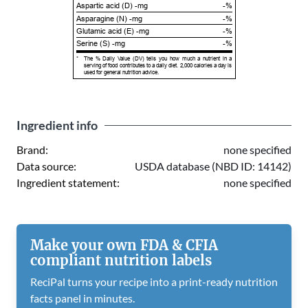
Aspartic acid (D) -mg
-%
Asparagine (N) -mg
-%
Glutamic acid (E) -mg
-%
Serine (S) -mg
-%
*
The % Daily Value (DV) tells you how much a nutrient in a
serving of food contributes to a daily diet. 2,000 calories a day is
used for general nutrition advice.
Ingredient info
Brand:
none specified
Data source:
USDA database (NBD ID: 14142)
Ingredient statement:
none specified
Make your own FDA & CFIA
compliant nutrition labels
ReciPal turns your recipe into a print-ready nutrition
facts panel in minutes.