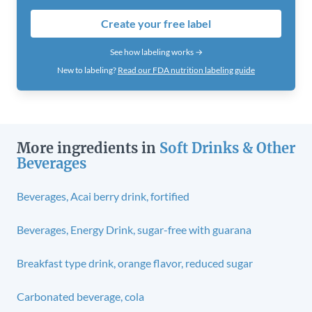
Create your free label
See how labeling works →
New to labeling?
Read our FDA nutrition labeling guide
More ingredients in
Soft Drinks & Other
Beverages
Beverages, Acai berry drink, fortified
Beverages, Energy Drink, sugar-free with guarana
Breakfast type drink, orange flavor, reduced sugar
Carbonated beverage, cola