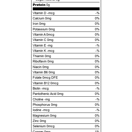
Protein
0g
Vitamin D -mcg
-%
Calcium 0mg
0%
Iron 0mg
0%
Potassium 0mg
0%
Vitamin A 0mcg
0%
Vitamin C 0mg
0%
Vitamin E -mg
-%
Vitamin K -mcg
-%
Thiamin 0mg
0%
Riboflavin 0mg
0%
Niacin 0mg
0%
Vitamin B6 0mg
0%
Folate 0mcg DFE
0%
Vitamin B12 0mcg
0%
Biotin -mcg
-%
Pantothenic Acid 0mg
0%
Choline -mg
-%
Phosphorus 0mg
0%
Iodine -mcg
-%
Magnesium 0mg
0%
Zinc 0mg
0%
Selenium 0mcg
0%
Copper 0mg
1%