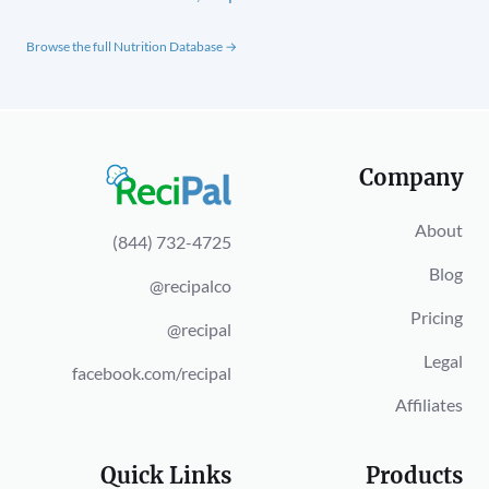
Browse the full Nutrition Database →
Company
About
(844) 732-4725
Blog
@recipalco
Pricing
@recipal
Legal
facebook.com/recipal
Affiliates
Quick Links
Products