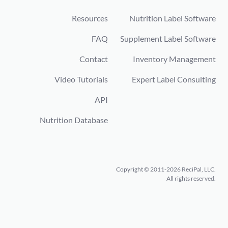
Resources
Nutrition Label Software
FAQ
Supplement Label Software
Contact
Inventory Management
Video Tutorials
Expert Label Consulting
API
Nutrition Database
Copyright © 2011-2026 ReciPal, LLC.
All rights reserved.