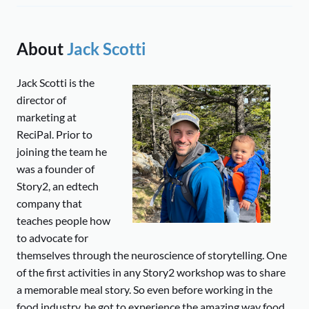
About
Jack Scotti
Jack Scotti is the
director of
marketing at
ReciPal. Prior to
joining the team he
was a founder of
Story2, an edtech
company that
teaches people how
to advocate for
themselves through the neuroscience of storytelling. One
of the first activities in any Story2 workshop was to share
a memorable meal story. So even before working in the
food industry, he got to experience the amazing way food