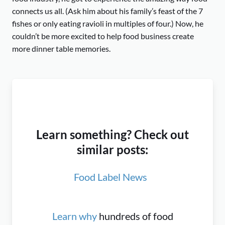
connects us all. (Ask him about his family’s feast of the 7
fishes or only eating ravioli in multiples of four.) Now, he
couldn’t be more excited to help food business create
more dinner table memories.
Learn something? Check out
similar posts:
Food Label News
Learn why
hundreds of food