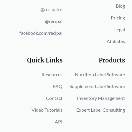
Blog
@recipalco
Pricing
@recipal
Legal
facebook.com/recipal
Affiliates
Quick Links
Products
Resources
Nutrition Label Software
FAQ
Supplement Label Software
Contact
Inventory Management
Video Tutorials
Expert Label Consulting
API