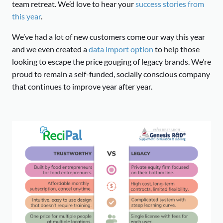
team retreat. We’d love to hear your
success stories from
this year
.
We’ve had a lot of new customers come our way this year
and we even created a
data import option
to help those
looking to escape the price gouging of legacy brands. We’re
proud to remain a self-funded, socially conscious company
that continues to improve year after year.