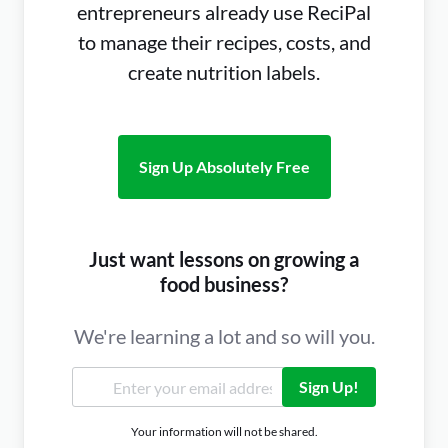
entrepreneurs already use ReciPal
to manage their recipes, costs, and
create nutrition labels.
Sign Up Absolutely Free
Just want lessons on growing a
food business?
We're learning a lot and so will you.
Sign Up!
Your information will not be shared.