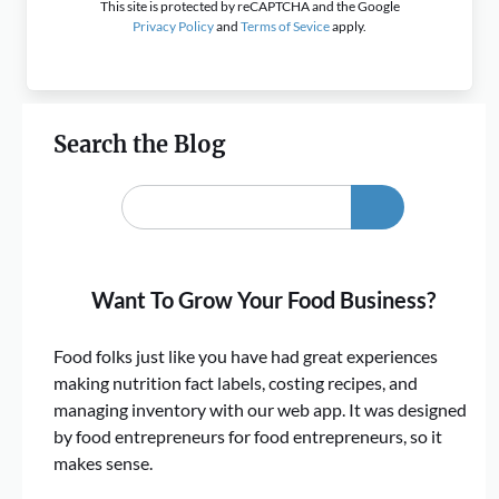
This site is protected by reCAPTCHA and the Google
Privacy Policy
and
Terms of Sevice
apply.
Search the Blog
Want To Grow Your Food Business?
Food folks just like you have had great experiences
making nutrition fact labels, costing recipes, and
managing inventory with our web app. It was designed
by food entrepreneurs for food entrepreneurs, so it
makes sense.