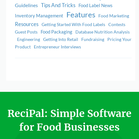
Tips And Tricks
Guidelines
Food Label News
Features
Inventory Management
Food Marketing
Resources
Getting Started With Food Labels
Contests
Food Packaging
Guest Posts
Database Nutrition Analysis
Engineering
Getting Into Retail
Fundraising
Pricing Your
Product
Entrepreneur Interviews
ReciPal: Simple Software
for Food Businesses