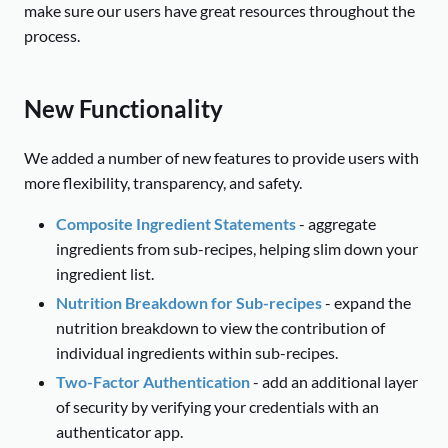
make sure our users have great resources throughout the
process.
New Functionality
We added a number of new features to provide users with
more flexibility, transparency, and safety.
Composite Ingredient Statements
- aggregate
ingredients from sub-recipes, helping slim down your
ingredient list.
Nutrition Breakdown for Sub-recipes
- expand the
nutrition breakdown to view the contribution of
individual ingredients within sub-recipes.
Two-Factor Authentication
- add an additional layer
of security by verifying your credentials with an
authenticator app.