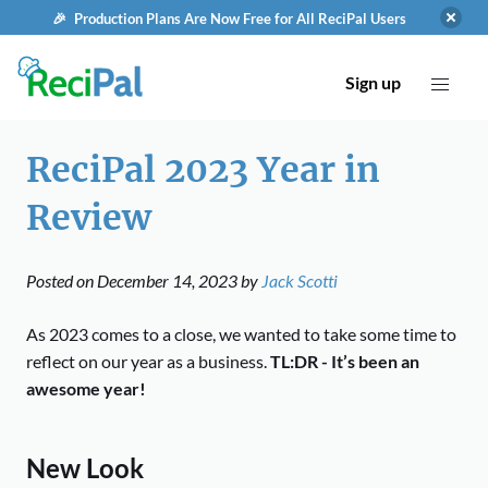
🎉 Production Plans Are Now Free for All ReciPal Users
Sign up
ReciPal 2023 Year in
Review
Posted on
December 14, 2023
by
Jack Scotti
As 2023 comes to a close, we wanted to take some time to
reflect on our year as a business.
TL:DR - It’s been an
awesome year!
New Look