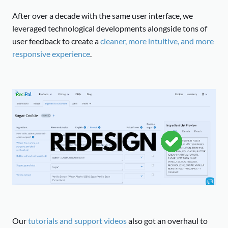
After over a decade with the same user interface, we
leveraged technological developments alongside tons of
user feedback to create a
cleaner, more intuitive, and more
responsive experience
.
Our
tutorials and support videos
also got an overhaul to