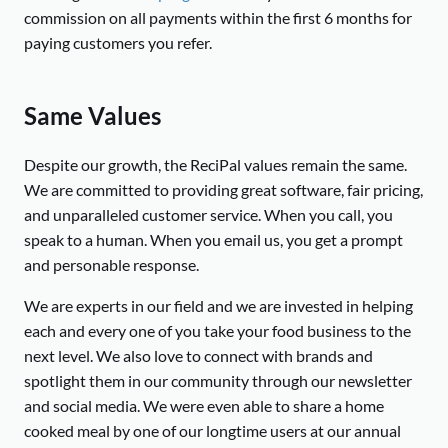
commission on all payments within the first 6 months for
paying customers you refer.
Same Values
Despite our growth, the ReciPal values remain the same.
We are committed to providing great software, fair pricing,
and unparalleled customer service. When you call, you
speak to a human. When you email us, you get a prompt
and personable response.
We are experts in our field and we are invested in helping
each and every one of you take your food business to the
next level. We also love to connect with brands and
spotlight them in our community through our newsletter
and social media. We were even able to share a home
cooked meal by one of our longtime users at our annual