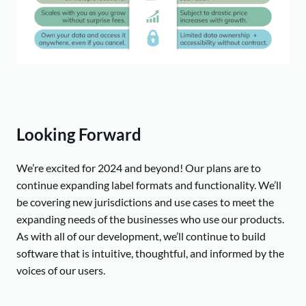
Looking Forward
We’re excited for 2024 and beyond! Our plans are to
continue expanding label formats and functionality. We’ll
be covering new jurisdictions and use cases to meet the
expanding needs of the businesses who use our products.
As with all of our development, we’ll continue to build
software that is intuitive, thoughtful, and informed by the
voices of our users.