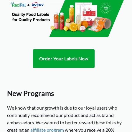
Order Your Labels Now
New Programs
We know that our growth is due to our loyal users who
continually recommend our product and act as brand
ambassadors. We wanted to better reward these folks by
creating an
affiliate program
where you receive a 20%