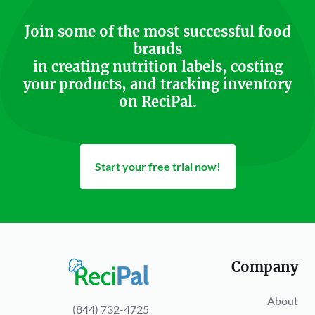
Join some of the most successful food
brands
in creating nutrition labels, costing
your products, and tracking inventory
on ReciPal.
Start your free trial now!
Company
About
(844) 732-4725