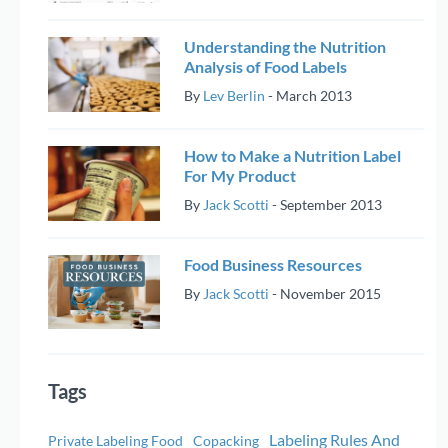
Understanding the Nutrition
Analysis of Food Labels
By
Lev Berlin
-
March 2013
How to Make a Nutrition Label
For My Product
By
Jack Scotti
-
September 2013
Food Business Resources
By
Jack Scotti
-
November 2015
Tags
Labeling Rules And
Private Labeling Food
Copacking