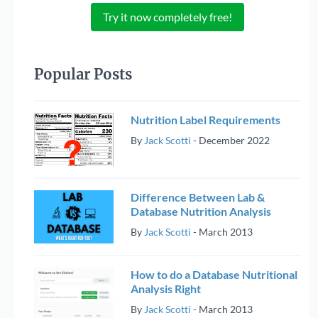
Try it now completely free!
Popular Posts
Nutrition Label Requirements
By
Jack Scotti
-
December 2022
Difference Between Lab &
Database Nutrition Analysis
By
Jack Scotti
-
March 2013
How to do a Database Nutritional
Analysis Right
By
Jack Scotti
-
March 2013