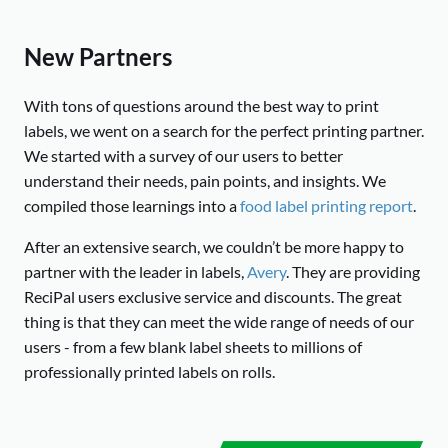
New Partners
With tons of questions around the best way to print
labels, we went on a search for the perfect printing partner.
We started with a survey of our users to better
understand their needs, pain points, and insights. We
compiled those learnings into a
food label printing report
.
After an extensive search, we couldn’t be more happy to
partner with the leader in labels,
Avery
. They are providing
ReciPal users exclusive service and discounts. The great
thing is that they can meet the wide range of needs of our
users - from a few blank label sheets to millions of
professionally printed labels on rolls.