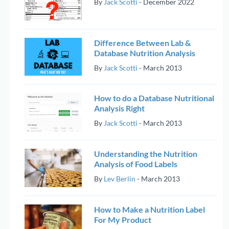
By
Jack Scotti
-
December 2022
Difference Between Lab &
Database Nutrition Analysis
By
Jack Scotti
-
March 2013
How to do a Database Nutritional
Analysis Right
By
Jack Scotti
-
March 2013
Understanding the Nutrition
Analysis of Food Labels
By
Lev Berlin
-
March 2013
How to Make a Nutrition Label
For My Product