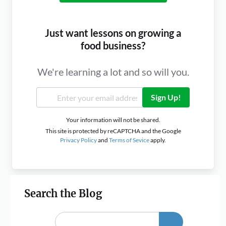
Just want lessons on growing a
food business?
We're learning a lot and so will you.
Sign Up!
Your information will not be shared.
This site is protected by reCAPTCHA and the Google
Privacy Policy
and
Terms of Sevice
apply.
Search the Blog