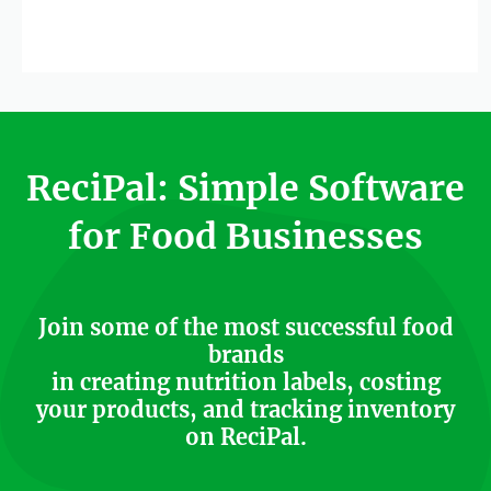
ReciPal: Simple Software
for Food Businesses
Join some of the most successful food
brands
in creating nutrition labels, costing
your products, and tracking inventory
on ReciPal.