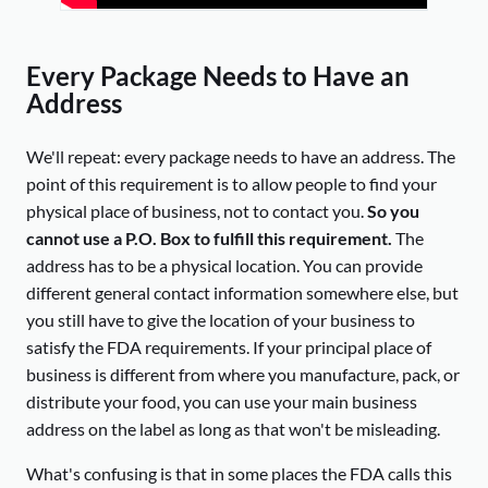
Every Package Needs to Have an
Address
We'll repeat: every package needs to have an address. The
point of this requirement is to allow people to find your
physical place of business, not to contact you.
So you
cannot use a P.O. Box to fulfill this requirement.
The
address has to be a physical location. You can provide
different general contact information somewhere else, but
you still have to give the location of your business to
satisfy the FDA requirements. If your principal place of
business is different from where you manufacture, pack, or
distribute your food, you can use your main business
address on the label as long as that won't be misleading.
What's confusing is that in some places the FDA calls this