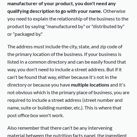
manufacturer of your product, you don't need any
qualifying description to go with your name.
Otherwise
you need to explain the relationship of the business to the
product by saying "manufactured by" or "distributed by"
or "packaged by."
The address must include the city, state, and zip code of
the primary location of the business. If your business is
listed in a common directory and can be easily found that
way, you don't need to include a street address. But if it
can't be found that way, either because it's not in the
directory or because you have
multiple locations
and it's
not obvious which is the primary place of business, you are
required to include a street address (street number and
name, suite or building number, etc.). This is where that
post office box won't work.
Also remember that there can't be any intervening
material between the nutrition facts panel, the ingredient