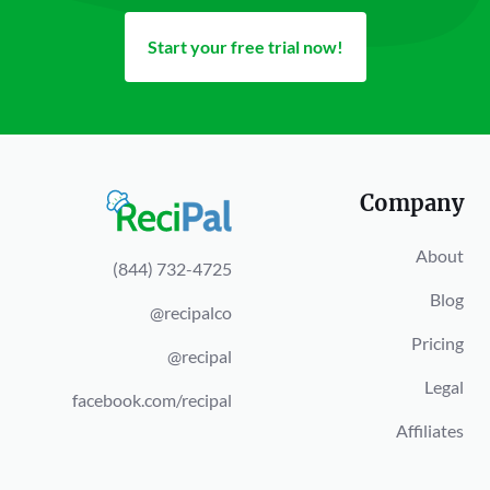
Start your free trial now!
Company
About
(844) 732-4725
Blog
@recipalco
Pricing
@recipal
Legal
facebook.com/recipal
Affiliates