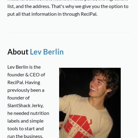
list, and the address. That's why we give you the option to
put all that information in through ReciPal.
About
Lev Berlin
Lev Berlin is the
founder & CEO of
ReciPal. Having
previously been a
founder of
SlantShack Jerky,
he needed nutrition
labels and simple
tools to start and
run the business.