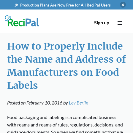
🎉 Production Plans Are Now Free for All ReciPal Users
Sign up
How to Properly Include
the Name and Address of
Manufacturers on Food
Labels
Posted on
February 10, 2016
by
Lev Berlin
Food packaging and labeling is a complicated business
with reams and reams of rules, regulations, decisions, and
guidance documents. So when we find something that we