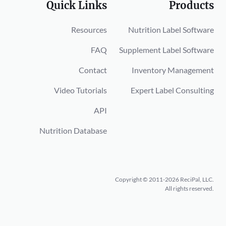
Quick Links
Products
Resources
Nutrition Label Software
FAQ
Supplement Label Software
Contact
Inventory Management
Video Tutorials
Expert Label Consulting
API
Nutrition Database
Copyright © 2011-2026 ReciPal, LLC.
All rights reserved.