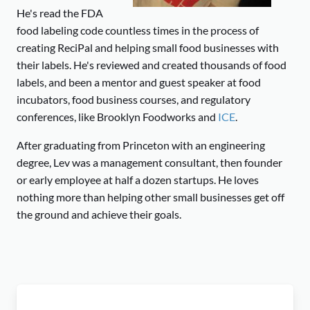
He's read the FDA
food labeling code countless times in the process of
creating ReciPal and helping small food businesses with
their labels. He's reviewed and created thousands of food
labels, and been a mentor and guest speaker at food
incubators, food business courses, and regulatory
conferences, like Brooklyn Foodworks and
ICE
.
After graduating from Princeton with an engineering
degree, Lev was a management consultant, then founder
or early employee at half a dozen startups. He loves
nothing more than helping other small businesses get off
the ground and achieve their goals.