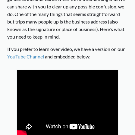
can share with you to clear up any possible confusion, we
do. One of the many things that seems straightforward
but trips many people up is the business address (also
known as the signature or place of business). Here's what
you need to keep in mind.
If you prefer to learn over video, we have a version on our
YouTube Channel
and embedded below: