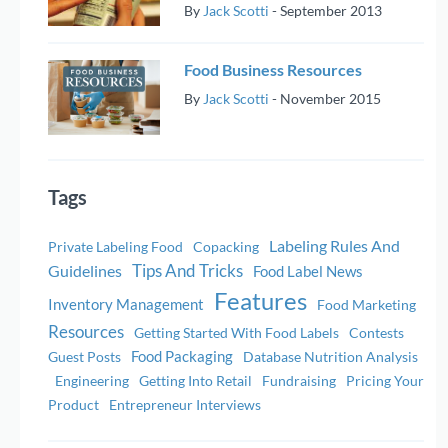
By
Jack Scotti
-
September 2013
Food Business Resources
By
Jack Scotti
-
November 2015
Tags
Labeling Rules And
Private Labeling Food
Copacking
Tips And Tricks
Guidelines
Food Label News
Features
Inventory Management
Food Marketing
Resources
Getting Started With Food Labels
Contests
Food Packaging
Guest Posts
Database Nutrition Analysis
Engineering
Getting Into Retail
Fundraising
Pricing Your
Product
Entrepreneur Interviews