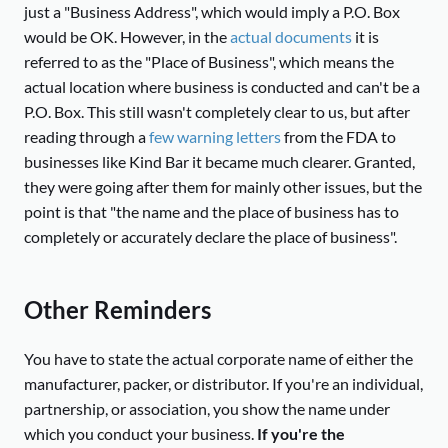
just a "Business Address", which would imply a P.O. Box
would be OK. However, in the
actual documents
it is
referred to as the "Place of Business", which means the
actual location where business is conducted and can't be a
P.O. Box. This still wasn't completely clear to us, but after
reading through a
few warning letters
from the FDA to
businesses like Kind Bar it became much clearer. Granted,
they were going after them for mainly other issues, but the
point is that "the name and the place of business has to
completely or accurately declare the place of business".
Other Reminders
You have to state the actual corporate name of either the
manufacturer, packer, or distributor. If you're an individual,
partnership, or association, you show the name under
which you conduct your business.
If you're the