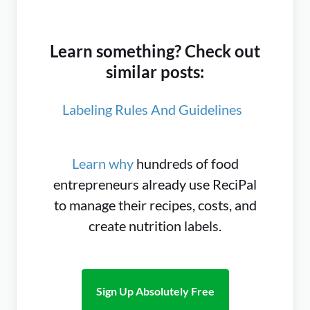
Learn something? Check out
similar posts:
Labeling Rules And Guidelines
Learn why
hundreds of food
entrepreneurs already use ReciPal
to manage their recipes, costs, and
create nutrition labels.
Sign Up Absolutely Free