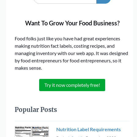
Want To Grow Your Food Business?
Food folks just like you have had great experiences
making nutrition fact labels, costing recipes, and
managing inventory with our web app. It was designed
by food entrepreneurs for food entrepreneurs, so it
makes sense.
Try it now completely free!
Popular Posts
Nutrition Label Requirements