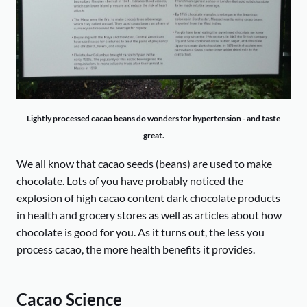
Lightly processed cacao beans do wonders for hypertension - and taste
great.
We all know that cacao seeds (beans) are used to make
chocolate. Lots of you have probably noticed the
explosion of high cacao content dark chocolate products
in health and grocery stores as well as articles about how
chocolate is good for you. As it turns out, the less you
process cacao, the more health benefits it provides.
Cacao Science