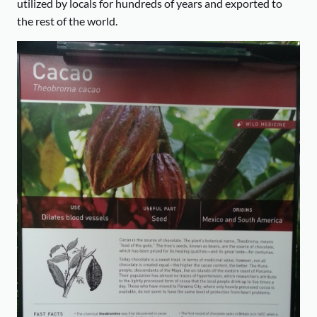
utilized by locals for hundreds of years and exported to
the rest of the world.