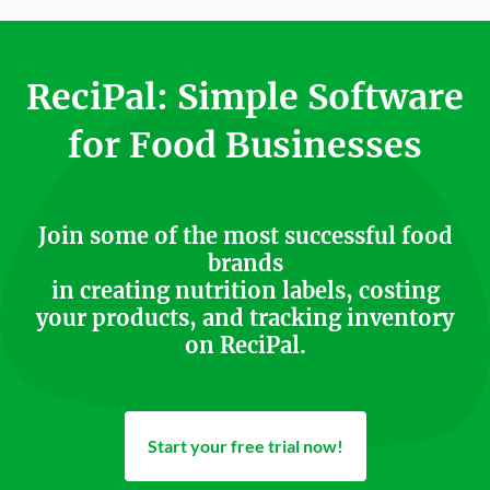
ReciPal: Simple Software
for Food Businesses
Join some of the most successful food
brands
in creating nutrition labels, costing
your products, and tracking inventory
on ReciPal.
Start your free trial now!