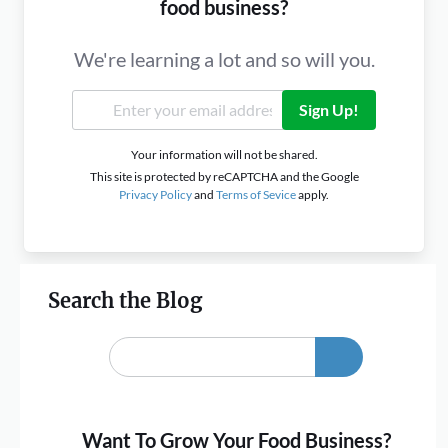
food business?
We're learning a lot and so will you.
Sign Up!
Your information will not be shared.
This site is protected by reCAPTCHA and the Google
Privacy Policy
and
Terms of Sevice
apply.
Search the Blog
Want To Grow Your Food Business?