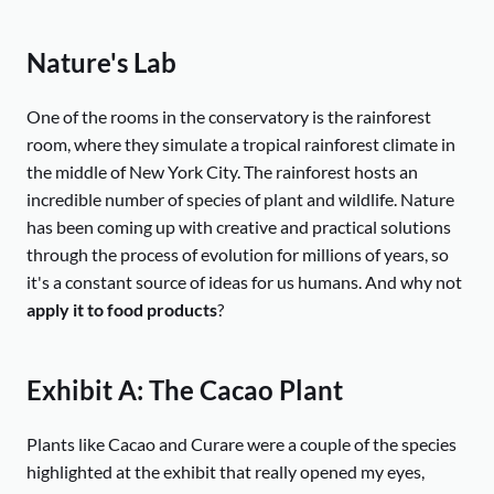
Nature's Lab
One of the rooms in the conservatory is the rainforest
room, where they simulate a tropical rainforest climate in
the middle of New York City. The rainforest hosts an
incredible number of species of plant and wildlife. Nature
has been coming up with creative and practical solutions
through the process of evolution for millions of years, so
it's a constant source of ideas for us humans. And why not
apply it to food products
?
Exhibit A: The Cacao Plant
Plants like Cacao and Curare were a couple of the species
highlighted at the exhibit that really opened my eyes,