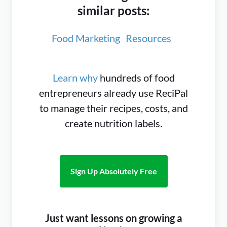
similar posts:
Food Marketing
Resources
Learn why
hundreds of food
entrepreneurs already use ReciPal
to manage their recipes, costs, and
create nutrition labels.
Sign Up Absolutely Free
Just want lessons on growing a