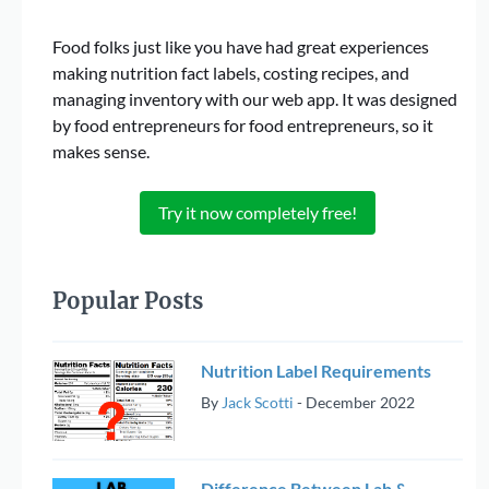
Food folks just like you have had great experiences
making nutrition fact labels, costing recipes, and
managing inventory with our web app. It was designed
by food entrepreneurs for food entrepreneurs, so it
makes sense.
Try it now completely free!
Popular Posts
Nutrition Label Requirements
By
Jack Scotti
-
December 2022
Difference Between Lab &