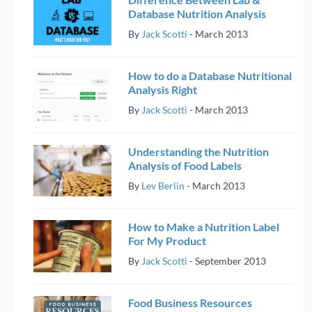
Database Nutrition Analysis
By
Jack Scotti
-
March 2013
How to do a Database Nutritional
Analysis Right
By
Jack Scotti
-
March 2013
Understanding the Nutrition
Analysis of Food Labels
By
Lev Berlin
-
March 2013
How to Make a Nutrition Label
For My Product
By
Jack Scotti
-
September 2013
Food Business Resources