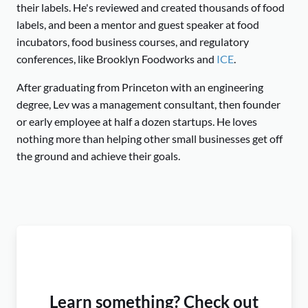
their labels. He's reviewed and created thousands of food
labels, and been a mentor and guest speaker at food
incubators, food business courses, and regulatory
conferences, like Brooklyn Foodworks and
ICE
.
After graduating from Princeton with an engineering
degree, Lev was a management consultant, then founder
or early employee at half a dozen startups. He loves
nothing more than helping other small businesses get off
the ground and achieve their goals.
Learn something? Check out