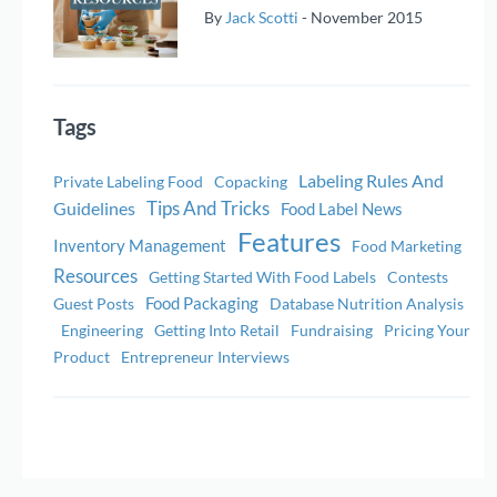
By
Jack Scotti
-
November 2015
Tags
Labeling Rules And
Private Labeling Food
Copacking
Tips And Tricks
Guidelines
Food Label News
Features
Inventory Management
Food Marketing
Resources
Getting Started With Food Labels
Contests
Food Packaging
Guest Posts
Database Nutrition Analysis
Engineering
Getting Into Retail
Fundraising
Pricing Your
Product
Entrepreneur Interviews