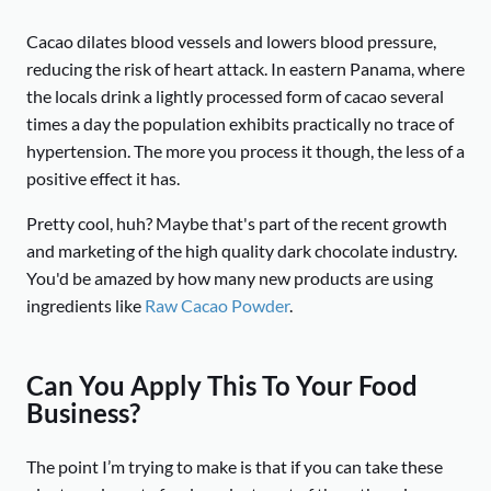
Cacao dilates blood vessels and lowers blood pressure,
reducing the risk of heart attack. In eastern Panama, where
the locals drink a lightly processed form of cacao several
times a day the population exhibits practically no trace of
hypertension. The more you process it though, the less of a
positive effect it has.
Pretty cool, huh? Maybe that's part of the recent growth
and marketing of the high quality dark chocolate industry.
You'd be amazed by how many new products are using
ingredients like
Raw Cacao Powder
.
Can You Apply This To Your Food
Business?
The point I’m trying to make is that if you can take these