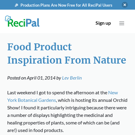
🎉 Production Plans Are Now Free for All ReciPal Users
Sign up
Food Product
Inspiration From Nature
Posted on
April 01, 2014
by
Lev Berlin
Last weekend I got to spend the afternoon at the
New
York Botanical Gardens
, which is hosting its annual Orchid
Show! I found it particularly intriguing because there were
a number of displays highlighting the
medicinal and
healing properties of plants, some of which can be (and
are!) used in food products.