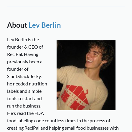
About
Lev Berlin
Lev Berlin is the
founder & CEO of
ReciPal. Having
previously been a
founder of
SlantShack Jerky,
he needed nutrition
labels and simple
tools to start and
run the business.
He's read the FDA
food labeling code countless times in the process of
creating ReciPal and helping small food businesses with