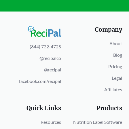
Company
About
(844) 732-4725
Blog
@recipalco
Pricing
@recipal
Legal
facebook.com/recipal
Affiliates
Quick Links
Products
Resources
Nutrition Label Software