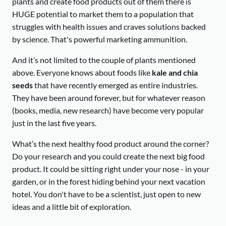
plants and create food products out of them there is
HUGE potential to market them to a population that
struggles with health issues and craves solutions backed
by science. That's powerful marketing ammunition.
And it’s not limited to the couple of plants mentioned
above. Everyone knows about foods like
kale and chia
seeds
that have recently emerged as entire industries.
They have been around forever, but for whatever reason
(books, media, new research) have become very popular
just in the last five years.
What’s the next healthy food product around the corner?
Do your research and you could create the next big food
product. It could be sitting right under your nose - in your
garden, or in the forest hiding behind your next vacation
hotel. You don't have to be a scientist, just open to new
ideas and a little bit of exploration.