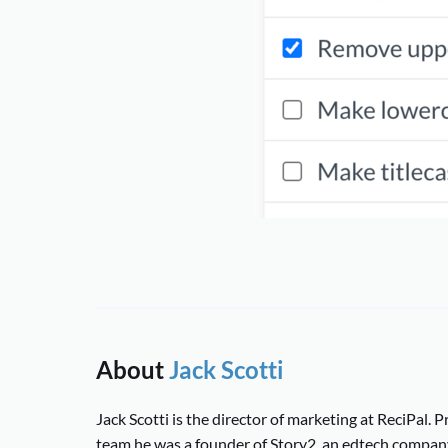
About
Jack Scotti
Jack Scotti is the director of marketing at ReciPal. Pr
team he was a founder of Story2, an edtech compan