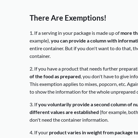
There Are Exemptions!
1. If a serving in your package is made up of
more th
example),
you can provide a column with informatio
entire container. But if you don't want to do that, t
container.
2. If you have a product that needs further prepara
of the food as prepared
, you don't have to give in
This exemption applies to mixes, popcorn, etc. Again
to show the information for the whole unprepared c
3. If
you voluntarily provide a second column of nu
different values are established
(for example, both 
don't need the container information.
4. If your
product varies in weight from package t