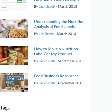
By
Jack Scotti
-
March 2013
Understanding the Nutrition
Analysis of Food Labels
By
Lev Berlin
-
March 2013
How to Make a Nutrition
Label For My Product
By
Jack Scotti
-
September 2013
Food Business Resources
By
Jack Scotti
-
November 2015
Tags