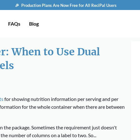
🎉 Production Plans Are Now Free for All ReciPal Users
FAQs
Blog
er: When to Use Dual
els
ts
for showing nutrition information per serving and per
nformation for the whole container when there are between
on the package. Sometimes the requirement just doesn't
the number of columns on a label to two. So...