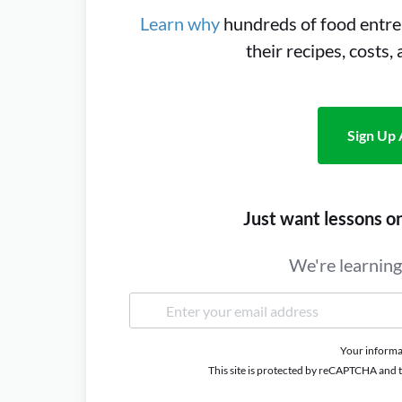
Learn why
hundreds of food entre
their recipes, costs,
Sign Up 
Just want lessons o
We're learning 
Your informat
This site is protected by reCAPTCHA and