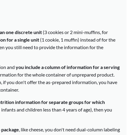
an one discrete unit
(3 cookies or 2 mini-muffins, for
n for a single unit
(1 cookie, 1 muffin) instead of for the
hen you still need to provide the information for the
tion and
you include a column of information for a serving
formation for the whole container of unprepared product.
, if you don't offer the as-prepared information, you have
ontainer.
trition information for separate groups for which
infants and children less than 4 years of age), then you
o package
, like cheese, you don't need dual-column labeling