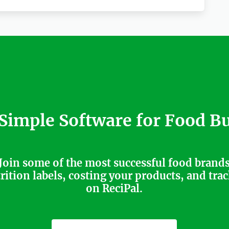
 Simple Software for Food B
Join some of the most successful food brand
trition labels, costing your products, and tra
on ReciPal.