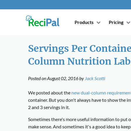
Products
Pricing
Servings Per Contain
Column Nutrition Lab
Posted on
August 02, 2016
by
Jack Scotti
We posted about the
new dual-column requiremen
container. But you don't always have to show the i
2 and 3 servings in it.
Sometimes there's more useful information to put 
make sense. And sometimes it's a good idea to keep 