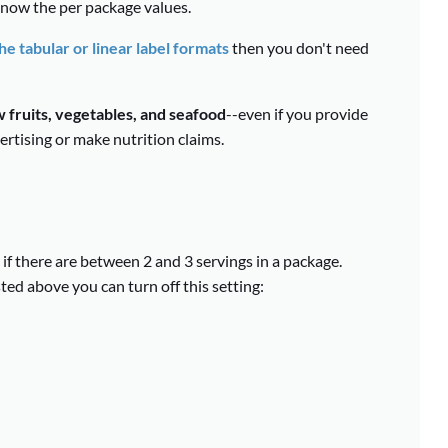
 know the per package values.
e tabular or linear label formats
then you don't need
 fruits, vegetables, and seafood
--even if you provide
ertising or make nutrition claims.
if there are between 2 and 3 servings in a package.
ted above you can turn off this setting: