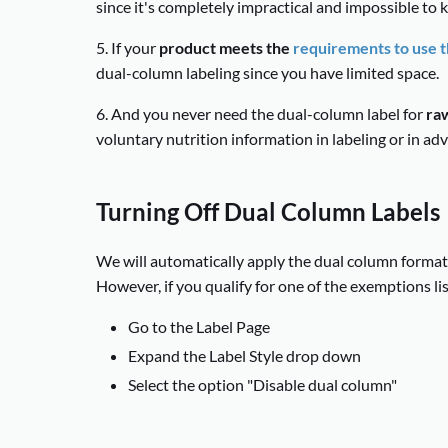
since it's completely impractical and impossible to
5. If your
product meets the
requirements to use th
dual-column labeling since you have limited space.
6. And you never need the dual-column label for
raw
voluntary nutrition information in labeling or in adv
Turning Off Dual Column Labels
We will automatically apply the dual column format 
However, if you qualify for one of the exemptions lis
Go to the Label Page
Expand the Label Style drop down
Select the option "Disable dual column"