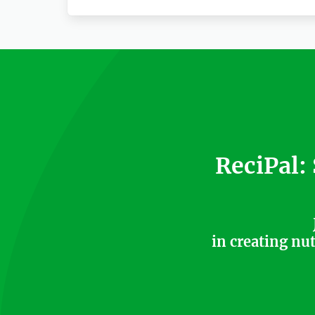
ReciPal:
in creating nu