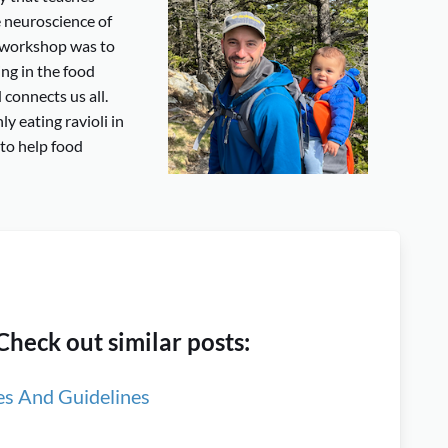
 neuroscience of
y2 workshop was to
ng in the food
connects us all.
ly eating ravioli in
 to help food
heck out similar posts:
es And Guidelines