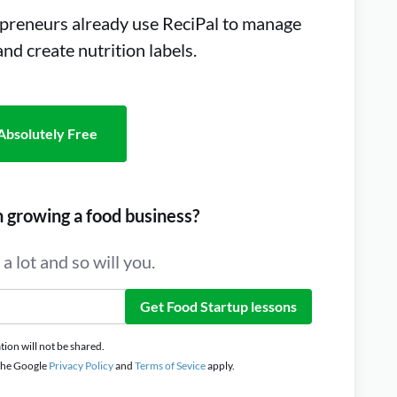
preneurs already use ReciPal to manage
 and create nutrition labels.
Absolutely Free
n growing a food business?
a lot and so will you.
Get Food Startup lessons
ion will not be shared.
 the Google
Privacy Policy
and
Terms of Sevice
apply.