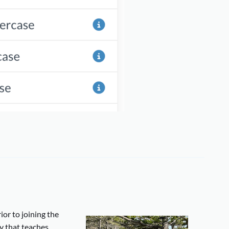
ior to joining the
y that teaches