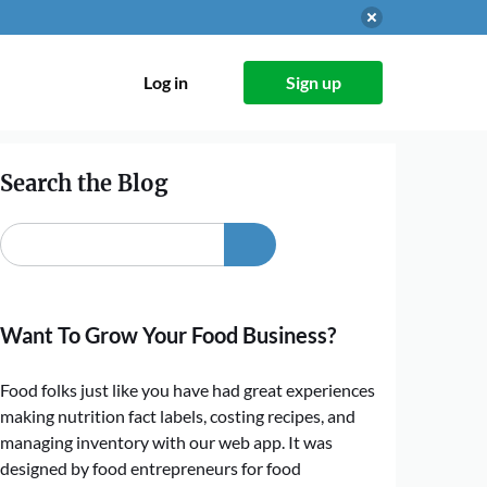
Log in
Sign up
Search the Blog
Want To Grow Your Food Business?
Food folks just like you have had great experiences
making nutrition fact labels, costing recipes, and
managing inventory with our web app. It was
designed by food entrepreneurs for food