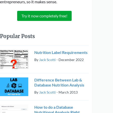
entrepreneurs, so it makes sense.
Try it now completely free!
Popular Posts
Nutrition Label Requirements
By
Jack Scotti
-
December 2022
Difference Between Lab &
Database Nutrition Analysis
By
Jack Scotti
-
March 2013
How to do a Database
Nutritional Analysis Right