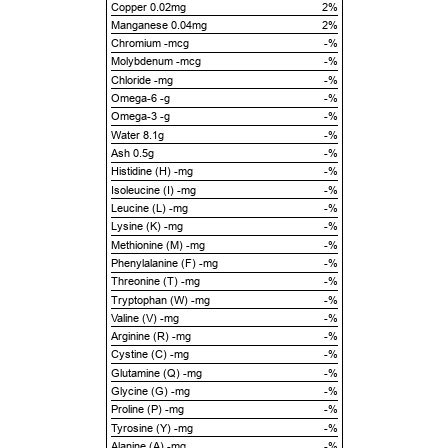
Copper 0.02mg
2%
Manganese 0.04mg
2%
Chromium -mcg
-%
Molybdenum -mcg
-%
Chloride -mg
-%
Omega-6 -g
-%
Omega-3 -g
-%
Water 8.1g
-%
Ash 0.5g
-%
Histidine (H) -mg
-%
Isoleucine (I) -mg
-%
Leucine (L) -mg
-%
Lysine (K) -mg
-%
Methionine (M) -mg
-%
Phenylalanine (F) -mg
-%
Threonine (T) -mg
-%
Tryptophan (W) -mg
-%
Valine (V) -mg
-%
Arginine (R) -mg
-%
Cystine (C) -mg
-%
Glutamine (Q) -mg
-%
Glycine (G) -mg
-%
Proline (P) -mg
-%
Tyrosine (Y) -mg
-%
Alanine (A) -mg
-%