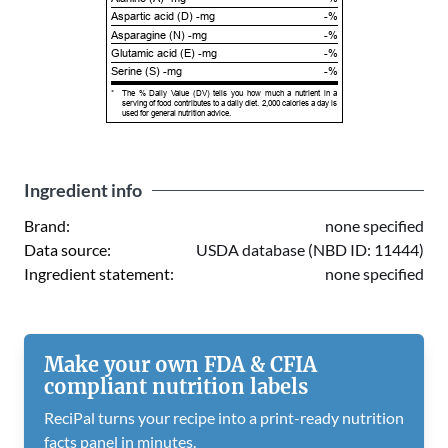
Aspartic acid (D) -mg
-%
Asparagine (N) -mg
-%
Glutamic acid (E) -mg
-%
Serine (S) -mg
-%
*
The % Daily Value (DV) tells you how much a nutrient in a
serving of food contributes to a daily diet. 2,000 calories a day is
used for general nutrition advice.
Ingredient info
Brand:
none specified
Data source:
USDA database (NBD ID: 11444)
Ingredient statement:
none specified
Make your own FDA & CFIA
compliant nutrition labels
ReciPal turns your recipe into a print-ready nutrition
facts panel in minutes.