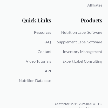
Affiliates
Quick Links
Products
Resources
Nutrition Label Software
FAQ
Supplement Label Software
Contact
Inventory Management
Video Tutorials
Expert Label Consulting
API
Nutrition Database
Copyright © 2011-2026 ReciPal, LLC.