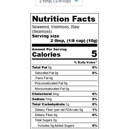
Nutrition Facts
Seaweed, Irishmoss, Raw
(Seamoss)
Serving size
2 tbsp, (1/8 cup) (
10
g)
Amount Per Serving
5
Calories
% Daily Value*
Total Fat
0%
0g
0%
Saturated Fat
0g
Trans
Fat
0g
Polyunsaturated Fat
0g
Monounsaturated Fat
0g
Cholesterol
0%
0mg
Sodium
0%
7mg
Total Carbohydrate
0%
1g
1%
Dietary Fiber (per old FDA rule)
0g
0%
Dietary Fiber
0g
Total Sugars
0g
0%
Includes
0g
Added Sugars