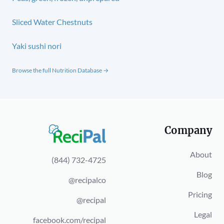
Sliced Water Chestnuts
Yaki sushi nori
Browse the full Nutrition Database →
Company
About
(844) 732-4725
Blog
@recipalco
Pricing
@recipal
Legal
facebook.com/recipal