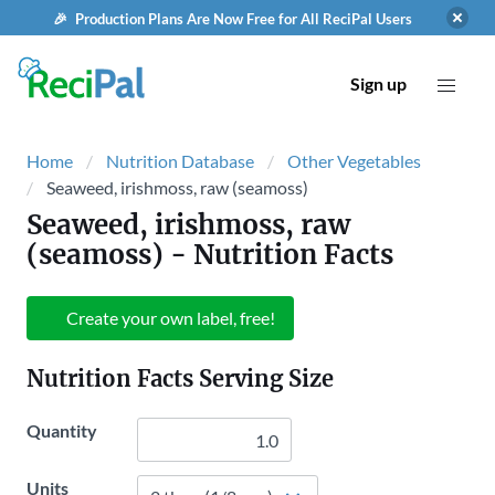
🎉 Production Plans Are Now Free for All ReciPal Users
Sign up
Home
Nutrition Database
Other Vegetables
Seaweed, irishmoss, raw (seamoss)
Seaweed, irishmoss, raw
(seamoss)
- Nutrition Facts
Create your own label, free!
Nutrition Facts Serving Size
Quantity
Units