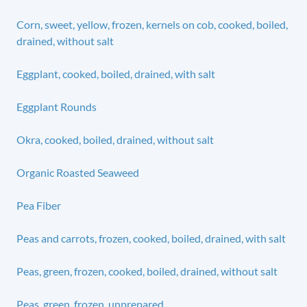
Corn, sweet, yellow, frozen, kernels on cob, cooked, boiled,
drained, without salt
Eggplant, cooked, boiled, drained, with salt
Eggplant Rounds
Okra, cooked, boiled, drained, without salt
Organic Roasted Seaweed
Pea Fiber
Peas and carrots, frozen, cooked, boiled, drained, with salt
Peas, green, frozen, cooked, boiled, drained, without salt
Peas, green, frozen, unprepared