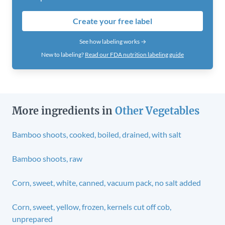
Create your free label
See how labeling works →
New to labeling?
Read our FDA nutrition labeling guide
More ingredients in
Other Vegetables
Bamboo shoots, cooked, boiled, drained, with salt
Bamboo shoots, raw
Corn, sweet, white, canned, vacuum pack, no salt added
Corn, sweet, yellow, frozen, kernels cut off cob,
unprepared