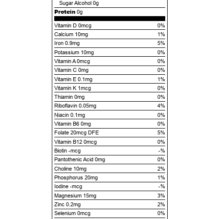
Sugar Alcohol
0g
Protein
0g
Vitamin D 0mcg
0%
Calcium 10mg
1%
Iron 0.9mg
5%
Potassium 10mg
0%
Vitamin A 0mcg
0%
Vitamin C 0mg
0%
Vitamin E 0.1mg
1%
Vitamin K 1mcg
0%
Thiamin 0mg
0%
Riboflavin 0.05mg
4%
Niacin 0.1mg
0%
Vitamin B6 0mg
0%
Folate 20mcg DFE
5%
Vitamin B12 0mcg
0%
Biotin -mcg
-%
Pantothenic Acid 0mg
0%
Choline 10mg
2%
Phosphorus 20mg
1%
Iodine -mcg
-%
Magnesium 15mg
3%
Zinc 0.2mg
2%
Selenium 0mcg
0%