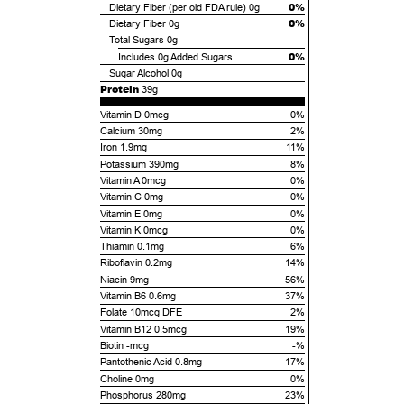
0%
Dietary Fiber (per old FDA rule)
0g
0%
Dietary Fiber
0g
Total Sugars
0g
0%
Includes
0g
Added Sugars
Sugar Alcohol
0g
Protein
39g
Vitamin D 0mcg
0%
Calcium 30mg
2%
Iron 1.9mg
11%
Potassium 390mg
8%
Vitamin A 0mcg
0%
Vitamin C 0mg
0%
Vitamin E 0mg
0%
Vitamin K 0mcg
0%
Thiamin 0.1mg
6%
Riboflavin 0.2mg
14%
Niacin 9mg
56%
Vitamin B6 0.6mg
37%
Folate 10mcg DFE
2%
Vitamin B12 0.5mcg
19%
Biotin -mcg
-%
Pantothenic Acid 0.8mg
17%
Choline 0mg
0%
Phosphorus 280mg
23%