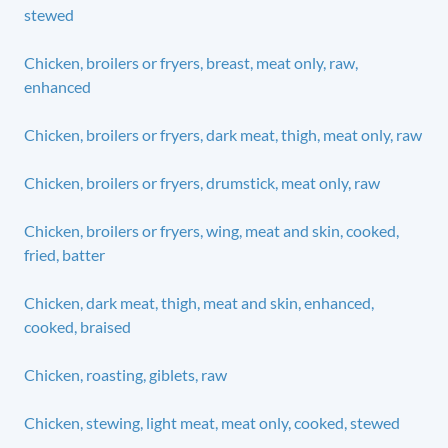
stewed
Chicken, broilers or fryers, breast, meat only, raw,
enhanced
Chicken, broilers or fryers, dark meat, thigh, meat only, raw
Chicken, broilers or fryers, drumstick, meat only, raw
Chicken, broilers or fryers, wing, meat and skin, cooked,
fried, batter
Chicken, dark meat, thigh, meat and skin, enhanced,
cooked, braised
Chicken, roasting, giblets, raw
Chicken, stewing, light meat, meat only, cooked, stewed