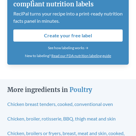
compliant nutrition labels
ReciPal turns your recipe into a print-ready nutrition
facts panel in minutes.
Create your free label
See how labeling works →
New to labeling?
Read our FDA nutrition labeling guide
More ingredients in
Poultry
Chicken breast tenders, cooked, conventional oven
Chicken, broiler, rotisserie, BBQ, thigh meat and skin
Chicken, broilers or fryers, breast, meat and skin, cooked,