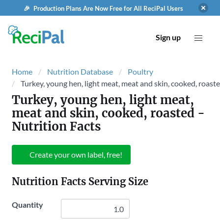
🎉 Production Plans Are Now Free for All ReciPal Users
Sign up
Home
Nutrition Database
Poultry
Turkey, young hen, light meat, meat and skin, cooked, roast
Turkey, young hen, light meat,
meat and skin, cooked, roasted
-
Nutrition Facts
Create your own label, free!
Nutrition Facts Serving Size
Quantity