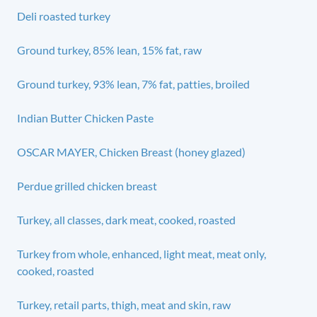
Deli roasted turkey
Ground turkey, 85% lean, 15% fat, raw
Ground turkey, 93% lean, 7% fat, patties, broiled
Indian Butter Chicken Paste
OSCAR MAYER, Chicken Breast (honey glazed)
Perdue grilled chicken breast
Turkey, all classes, dark meat, cooked, roasted
Turkey from whole, enhanced, light meat, meat only,
cooked, roasted
Turkey, retail parts, thigh, meat and skin, raw