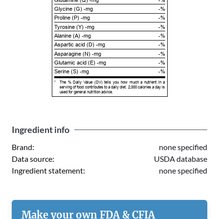
Glycine (G) -mg
-%
Proline (P) -mg
-%
Tyrosine (Y) -mg
-%
Alanine (A) -mg
-%
Aspartic acid (D) -mg
-%
Asparagine (N) -mg
-%
Glutamic acid (E) -mg
-%
Serine (S) -mg
-%
*
The % Daily Value (DV) tells you how much a nutrient in a
serving of food contributes to a daily diet. 2,000 calories a day is
used for general nutrition advice.
Ingredient info
Brand:
none specified
Data source:
USDA database
Ingredient statement:
none specified
Make your own FDA & CFIA