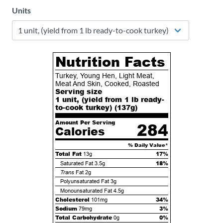
Units
Nutrition Facts
Turkey, Young Hen, Light Meat,
Meat And Skin, Cooked, Roasted
Serving size
1 unit, (yield from 1 lb ready-
to-cook turkey) (
137
g)
Amount Per Serving
284
Calories
% Daily Value*
Total Fat
17%
13g
18%
Saturated Fat
3.5g
Trans
Fat
2g
Polyunsaturated Fat
3g
Monounsaturated Fat
4.5g
Cholesterol
34%
101mg
Sodium
3%
79mg
Total Carbohydrate
0%
0g