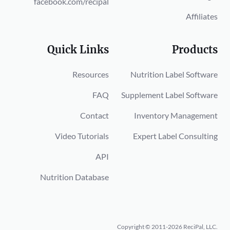
facebook.com/recipal
Affiliates
Quick Links
Products
Resources
Nutrition Label Software
FAQ
Supplement Label Software
Contact
Inventory Management
Video Tutorials
Expert Label Consulting
API
Nutrition Database
Copyright © 2011-2026 ReciPal, LLC.