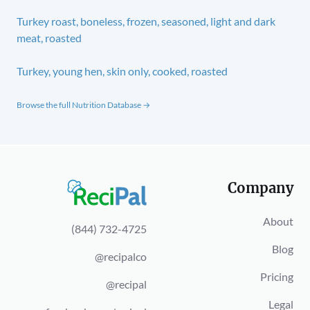
Turkey roast, boneless, frozen, seasoned, light and dark
meat, roasted
Turkey, young hen, skin only, cooked, roasted
Browse the full Nutrition Database →
Company
About
(844) 732-4725
Blog
@recipalco
Pricing
@recipal
Legal