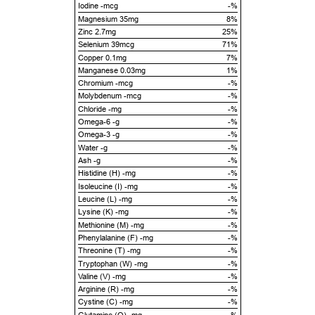
Iodine -mcg
-%
Magnesium 35mg
8%
Zinc 2.7mg
25%
Selenium 39mcg
71%
Copper 0.1mg
7%
Manganese 0.03mg
1%
Chromium -mcg
-%
Molybdenum -mcg
-%
Chloride -mg
-%
Omega-6 -g
-%
Omega-3 -g
-%
Water -g
-%
Ash -g
-%
Histidine (H) -mg
-%
Isoleucine (I) -mg
-%
Leucine (L) -mg
-%
Lysine (K) -mg
-%
Methionine (M) -mg
-%
Phenylalanine (F) -mg
-%
Threonine (T) -mg
-%
Tryptophan (W) -mg
-%
Valine (V) -mg
-%
Arginine (R) -mg
-%
Cystine (C) -mg
-%
Glutamine (Q) -mg
-%